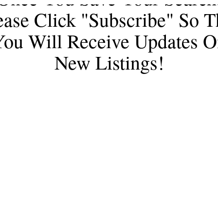
ease Click "subscribe" So T
You Will Receive Updates O
New Listings!
e Shelly Watne Gro
 Iannelli & Associates Real Estate
(928) 237-2112