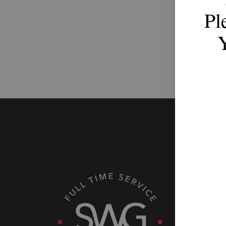
Pl
Th
with