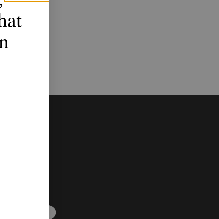
hat
n
up